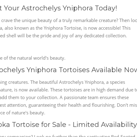
t Your Astrochelys Yniphora Today!
 crave the unique beauty of a truly remarkable creature? Then lo
, also known as the Yniphora Tortoise, is now accessible! This
d shell will be the pride and joy of any dedicated collection.
 of the natural world's beauty.
chelys Yniphora Tortoises Available No
ing creatures. The beautiful Astrochelys Yniphora, a species
ature, is now available. These tortoises are in high demand due t
 add them to your collection. A passionate team ensures these
st attention, guaranteeing their health and flourishing. Don't mi
ce of nature's beauty.
 Tortoise for Sale - Limited Availability
ary companion? Look no further than the captivating Red-Footed