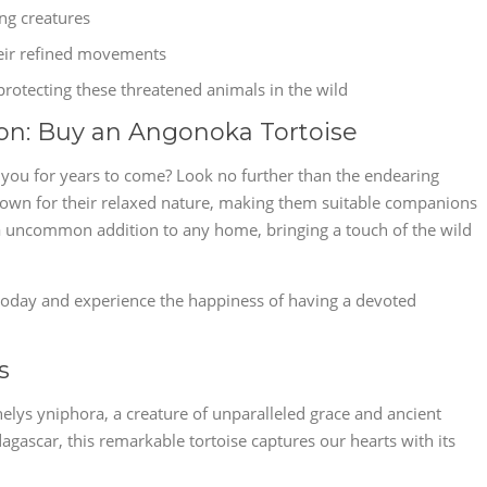
ing creatures
heir refined movements
rotecting these threatened animals in the wild
on: Buy an Angonoka Tortoise
e you for years to come? Look no further than the endearing
nown for their relaxed nature, making them suitable companions
 a uncommon addition to any home, bringing a touch of the wild
oday and experience the happiness of having a devoted
s
helys yniphora, a creature of unparalleled grace and ancient
gascar, this remarkable tortoise captures our hearts with its