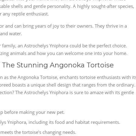
able shells and gentle personality. A highly sought-after species,
 any reptile enthusiast.
for and can bring years of joy to their owners. They thrive in a
 and water.
r family, an Astrochelys Yniphora could be the perfect choice.
mazing animals and how you can welcome one into your home.
: The Stunning Angonoka Tortoise
n as the Angonoka Tortoise, enchants tortoise enthusiasts with it
breed boasts a unique shell design that ranges from the ordinary.
lection? The Astrochelys Yniphora is sure to amaze with its gentle
p before making your new pet.
lys Yniphora, including its food and habitat requirements.
meets the tortoise's changing needs.