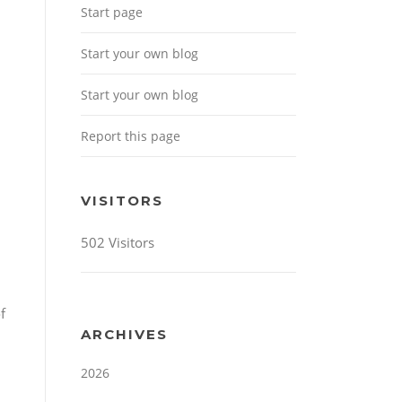
Start page
Start your own blog
Start your own blog
Report this page
VISITORS
502 Visitors
f
ARCHIVES
2026