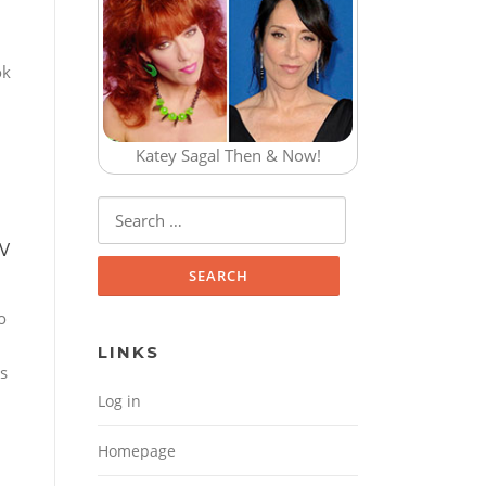
ok
Katey Sagal Then & Now!
Search for:
w
o
LINKS
ss
Log in
Homepage