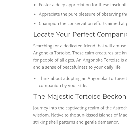
Foster a deep appreciation for these fascinat
Appreciate the pure pleasure of observing t
Champion the conservation efforts aimed at p
Locate Your Perfect Compani
Searching for a dedicated friend that will amus
Angonoka Tortoise. These calm creatures are k
for people of all ages. An Angonoka Tortoise is
and a sense of peacefulness to your daily life.
Think about adopting an Angonoka Tortoise t
companion by your side.
The Majestic Tortoise Beckon
Journey into the captivating realm of the Astroc
wisdom. Native to the sun-kissed islands of Mada
striking shell patterns and gentle demeanor.