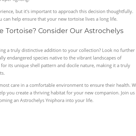
ience, but it's important to approach this decision thoughtfully.
 can help ensure that your new tortoise lives a long life.
 Tortoise? Consider Our Astrochelys
g a truly distinctive addition to your collection? Look no further
ally endangered species native to the vibrant landscapes of
or its unique shell pattern and docile nature, making it a truly
ts.
most care in a comfortable environment to ensure their health. 
lp you create a thriving habitat for your new companion. Join us
oming an Astrochelys Yniphora into your life.