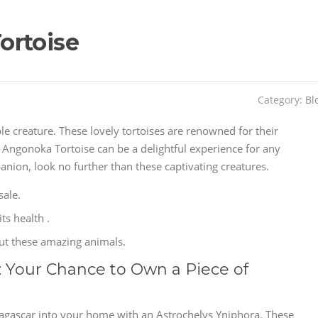
ortoise
Category:
Bl
ble creature. These lovely tortoises are renowned for their
 Angonoka Tortoise can be a delightful experience for any
panion, look no further than these captivating creatures.
sale.
ts health .
out these amazing animals.
: Your Chance to Own a Piece of
dagascar into your home with an Astrochelys Yniphora. These