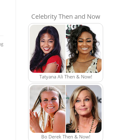
Celebrity Then and Now
og
Tatyana Ali Then & Now!
Bo Derek Then & Now!