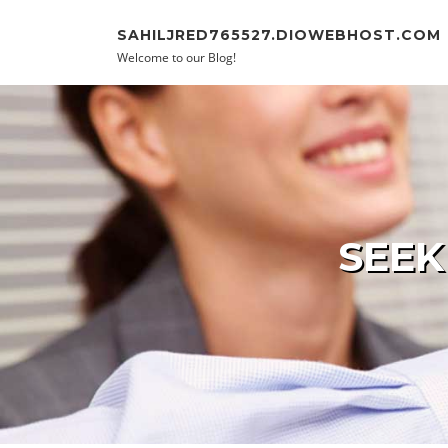
Skip to content
SAHILJRED765527.DIOWEBHOST.COM
Welcome to our Blog!
SEEK