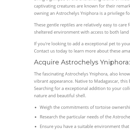
captivating creatures are known for their remark
owning an Astrochelys Yniphora is a privilege for
These gentle reptiles are relatively easy to care 
sheltered environment with access to both land
If you're looking to add a exceptional pet to you
Contact us today to learn more about these a
Acquire Astrochelys Yniphora
The fascinating Astrochelys Yniphora, also know
vibrant appearance. Native to Madagascar, this 
Searching for a exceptional addition to your col
nature and beautiful shell.
Weigh the commitments of tortoise ownershi
Research the particular needs of the Astroche
Ensure you have a suitable environment that 