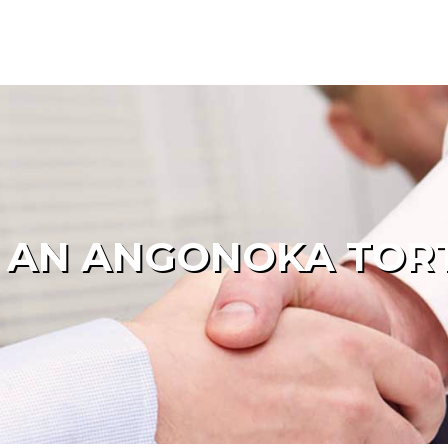
 AN ANGONOKA TOR