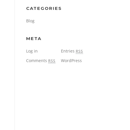
CATEGORIES
Blog
META
Log in
Entries
RSS
Comments
WordPress
RSS