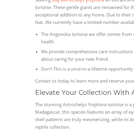
tortoise. These gentle giants are renowned for t
exceptional addition to any home. Due to their 
feat. We currently have a limited number availabl
The Angonoka tortoise we offer comes from et
health.
We provide comprehensive care instructions 
about caring for your new friend .
Don't This is a once-in-a-lifetime opportunity
Contact us today to learn more and reserve you
Elevate Your Collection With 
The stunning Astrochelys Yniphora tortoise is a g
Madagascar, this species features an array of eye
shell patterns are truly mesmerizing, while its 
reptile collection.