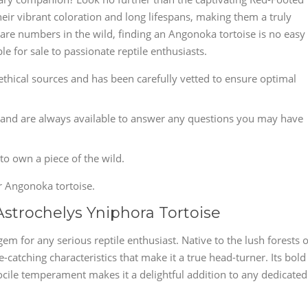
heir vibrant coloration and long lifespans, making them a truly
rare numbers in the wild, finding an Angonoka tortoise is no easy
e for sale to passionate reptile enthusiasts.
hical sources and has been carefully vetted to ensure optimal
and are always available to answer any questions you may have
 to own a piece of the wild.
r Angonoka tortoise.
Astrochelys Yniphora Tortoise
em for any serious reptile enthusiast. Native to the lush forests o
-catching characteristics that make it a true head-turner. Its bold
docile temperament makes it a delightful addition to any dedicated