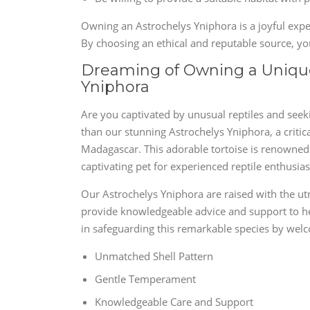
Owning an Astrochelys Yniphora is a joyful exper
By choosing an ethical and reputable source, you
Dreaming of Owning a Unique
Yniphora
Are you captivated by unusual reptiles and seekin
than our stunning Astrochelys Yniphora, a critic
Madagascar. This adorable tortoise is renowned f
captivating pet for experienced reptile enthusias
Our Astrochelys Yniphora are raised with the ut
provide knowledgeable advice and support to he
in safeguarding this remarkable species by welc
Unmatched Shell Pattern
Gentle Temperament
Knowledgeable Care and Support