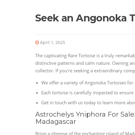
Seek an Angonoka T
April 1, 2025
The captivating Rare Tortoise is a truly remarka
distinctive patterns and calm nature. Owning an
collector. If you're seeking a extraordinary com
We offer a variety of Angonoka Tortoises for 
Each tortoise is carefully inspected to ensure i
Get in touch with us today to learn more ab
Astrochelys Yniphora For Sale
Madagascar
Bring a glimpse of the enchanting island of Ma