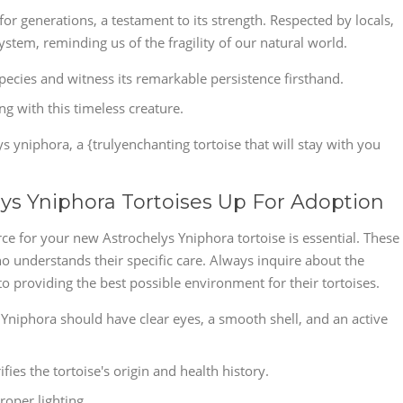
or generations, a testament to its strength. Respected by locals,
tem, reminding us of the fragility of our natural world.
species and witness its remarkable persistence firsthand.
g with this timeless creature.
 yniphora, a {trulyenchanting tortoise that will stay with you
lys Yniphora Tortoises Up For Adoption
ce for your new Astrochelys Yniphora tortoise is essential. These
 understands their specific care. Always inquire about the
o providing the best possible environment for their tortoises.
 Yniphora should have clear eyes, a smooth shell, and an active
ies the tortoise's origin and health history.
roper lighting.