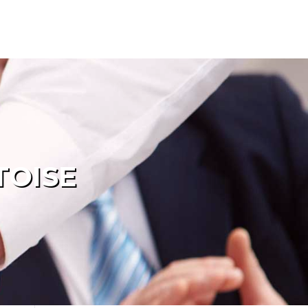
TOISE