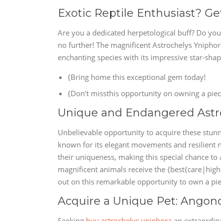
Exotic Reptile Enthusiast? Ge
Are you a dedicated herpetological buff? Do you
no further! The magnificent Astrochelys Yniphora
enchanting species with its impressive star-shape
{Bring home this exceptional gem today!
{Don't missthis opportunity on owning a piece
Unique and Endangered Astro
Unbelievable opportunity to acquire these stunn
known for its elegant movements and resilient n
their uniqueness, making this special chance to
magnificent animals receive the {best{care|highe
out on this remarkable opportunity to own a pie
Acquire a Unique Pet: Angonoka
Seeking
buy astrochelys yniphora
an extraordin