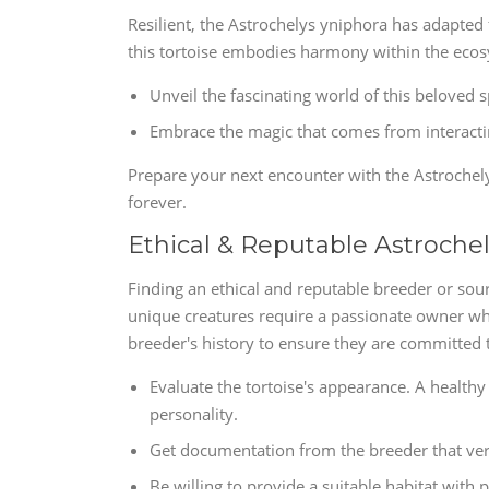
Resilient, the Astrochelys yniphora has adapted f
this tortoise embodies harmony within the ecosys
Unveil the fascinating world of this beloved 
Embrace the magic that comes from interactin
Prepare your next encounter with the Astrochelys
forever.
Ethical & Reputable Astroche
Finding an ethical and reputable breeder or sour
unique creatures require a passionate owner who
breeder's history to ensure they are committed t
Evaluate the tortoise's appearance. A healthy
personality.
Get documentation from the breeder that verif
Be willing to provide a suitable habitat with p