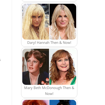
Daryl Hannah Then & Now!
s
Mary Beth McDonough Then &
Now!